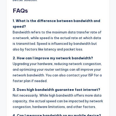
FAQs
1. What is the difference between bandwidth and
speed?
Bandwidth refers to the maximum data transfer rate of
a network, while speed is the actual rate at which data
is transmitted. Speed is influenced by bandwidth but
also by factors like latency and packet loss.
2. How can I improve my network bandwidth?
Upgrading your hardware, reducing network congestion,
and optimizing your router settings can all improve your
network bandwidth. You can also contact your ISP for a
faster plan if needed.
3. Does high bandwidth guarantee fast internet?
Not necessarily. While high bandwidth offers more data
capacity, the actual speed can be impacted by network
congestion, hardware limitations, and other factors.
4. Can I measure bandwidth on my mobile device?