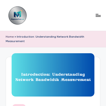
Skip
to
content
m
a
Home
»
Introduction: Understanding Network Bandwidth
Measurement
g
a
z
e
e
n
p
o