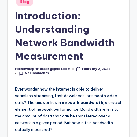
s
Posted
Blog
in
t.
Introduction:
c
Understanding
o
Network Bandwidth
m
Measurement
rabnawazprofessor@gmail.com
February 2, 2026
Posted
No Comments
by
Ever wonder how the internet is able to deliver
seamless streaming, fast downloads, or smooth video
calls? The answer lies in
network bandwidth
, a crucial
element of network performance. Bandwidth refers to
the amount of data that can be transferred over a
network in a given period. But how is this bandwidth
actually measured?