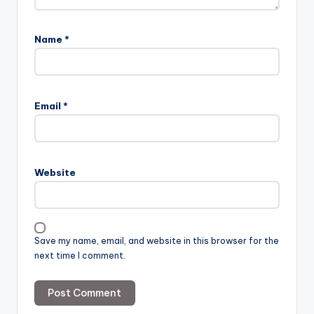
Name
*
Email
*
Website
Save my name, email, and website in this browser for the
next time I comment.