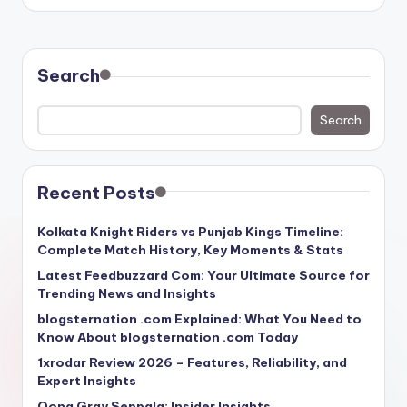
Search
Search
Recent Posts
Kolkata Knight Riders vs Punjab Kings Timeline:
Complete Match History, Key Moments & Stats
Latest Feedbuzzard Com: Your Ultimate Source for
Trending News and Insights
blogsternation .com Explained: What You Need to
Know About blogsternation .com Today
1xrodar Review 2026 – Features, Reliability, and
Expert Insights
Oona Gray Seppala: Insider Insights,