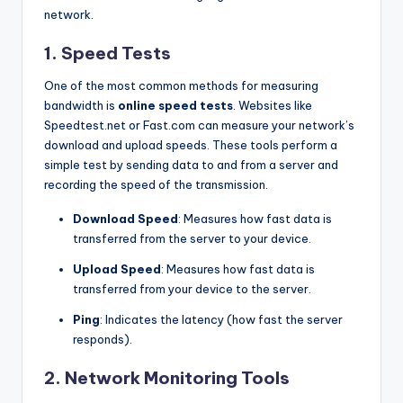
network.
1.
Speed Tests
One of the most common methods for measuring
bandwidth is
online speed tests
. Websites like
Speedtest.net or Fast.com can measure your network’s
download and upload speeds. These tools perform a
simple test by sending data to and from a server and
recording the speed of the transmission.
Download Speed
: Measures how fast data is
transferred from the server to your device.
Upload Speed
: Measures how fast data is
transferred from your device to the server.
Ping
: Indicates the latency (how fast the server
responds).
2.
Network Monitoring Tools