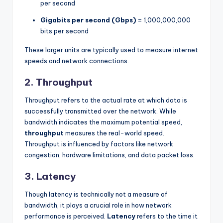
per second
Gigabits per second (Gbps)
= 1,000,000,000
bits per second
These larger units are typically used to measure internet
speeds and network connections.
2.
Throughput
Throughput refers to the actual rate at which data is
successfully transmitted over the network. While
bandwidth indicates the maximum potential speed,
throughput
measures the real-world speed.
Throughput is influenced by factors like network
congestion, hardware limitations, and data packet loss.
3.
Latency
Though latency is technically not a measure of
bandwidth, it plays a crucial role in how network
performance is perceived.
Latency
refers to the time it