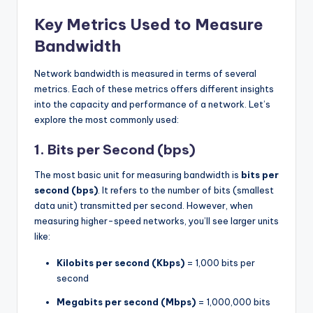
Key Metrics Used to Measure
Bandwidth
Network bandwidth is measured in terms of several
metrics. Each of these metrics offers different insights
into the capacity and performance of a network. Let’s
explore the most commonly used:
1.
Bits per Second (bps)
The most basic unit for measuring bandwidth is
bits per
second (bps)
. It refers to the number of bits (smallest
data unit) transmitted per second. However, when
measuring higher-speed networks, you’ll see larger units
like:
Kilobits per second (Kbps)
= 1,000 bits per
second
Megabits per second (Mbps)
= 1,000,000 bits