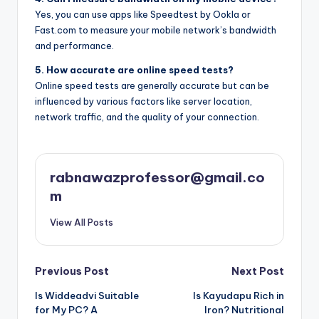
Yes, you can use apps like Speedtest by Ookla or
Fast.com to measure your mobile network’s bandwidth
and performance.
5. How accurate are online speed tests?
Online speed tests are generally accurate but can be
influenced by various factors like server location,
network traffic, and the quality of your connection.
rabnawazprofessor@gmail.co
m
View All Posts
Post
Previous Post
Next Post
Is Widdeadvi Suitable
Is Kayudapu Rich in
navigation
for My PC? A
Iron? Nutritional