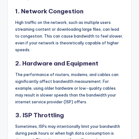
1.
Network Congestion
High traffic on the network, such as multiple users
streaming content or downloading large files, can lead
to congestion. This can cause bandwidth to feel slower,
even if your network is theoretically capable of higher
speeds.
2.
Hardware and Equipment
The performance of routers, modems, and cables can
significantly affect bandwidth measurement. For
example, using older hardware or low-quality cables
may result in slower speeds than the bandwidth your
internet service provider (ISP) offers.
3.
ISP Throttling
Sometimes, ISPs may intentionally limit your bandwidth
during peak hours or when high data consumption is