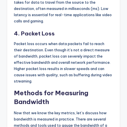
takes for data to travel from the source to the
destination, often measured in milliseconds (ms). Low
latency is essential for real-time applications like video
calls and gaming.
4.
Packet Loss
Packet loss occurs when data packets fail to reach
their destination. Even though it’s not a direct measure
of bandwidth, packet loss can severely impact the
effective bandwidth and overall network performance.
Higher packet loss results in slower speeds and can
cause issues with quality, such as buffering during video
streaming.
Methods for Measuring
Bandwidth
Now that we know the key metrics, let’s discuss how
bandwidth is measured in practice. There are several
methods and tools used to gauge the bandwidth of a