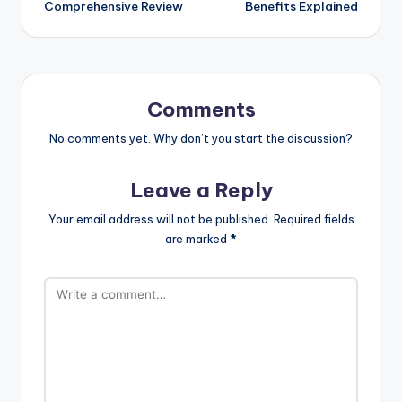
Comprehensive Review
Benefits Explained
Comments
No comments yet. Why don’t you start the discussion?
Leave a Reply
Your email address will not be published.
Required fields
are marked
*