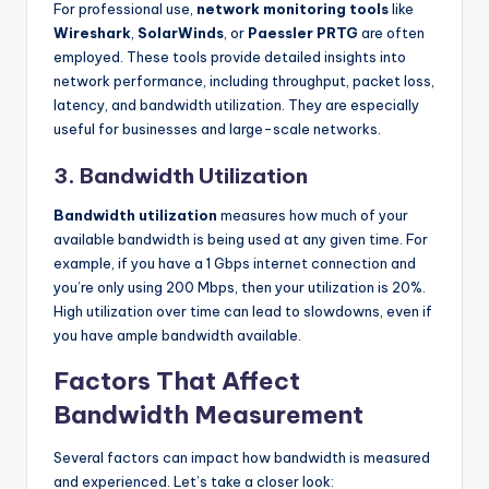
For professional use,
network monitoring tools
like
Wireshark
,
SolarWinds
, or
Paessler PRTG
are often
employed. These tools provide detailed insights into
network performance, including throughput, packet loss,
latency, and bandwidth utilization. They are especially
useful for businesses and large-scale networks.
3.
Bandwidth Utilization
Bandwidth utilization
measures how much of your
available bandwidth is being used at any given time. For
example, if you have a 1 Gbps internet connection and
you’re only using 200 Mbps, then your utilization is 20%.
High utilization over time can lead to slowdowns, even if
you have ample bandwidth available.
Factors That Affect
Bandwidth Measurement
Several factors can impact how bandwidth is measured
and experienced. Let’s take a closer look: