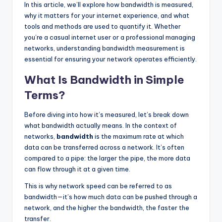
In this article, we’ll explore how bandwidth is measured,
why it matters for your internet experience, and what
tools and methods are used to quantify it. Whether
you’re a casual internet user or a professional managing
networks, understanding bandwidth measurement is
essential for ensuring your network operates efficiently.
What Is Bandwidth in Simple
Terms?
Before diving into how it’s measured, let’s break down
what bandwidth actually means. In the context of
networks,
bandwidth
is the maximum rate at which
data can be transferred across a network. It’s often
compared to a pipe: the larger the pipe, the more data
can flow through it at a given time.
This is why network speed can be referred to as
bandwidth—it’s how much data can be pushed through a
network, and the higher the bandwidth, the faster the
transfer.