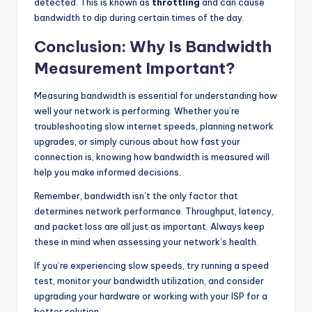
detected. This is known as
throttling
and can cause
bandwidth to dip during certain times of the day.
Conclusion: Why Is Bandwidth
Measurement Important?
Measuring bandwidth is essential for understanding how
well your network is performing. Whether you’re
troubleshooting slow internet speeds, planning network
upgrades, or simply curious about how fast your
connection is, knowing how bandwidth is measured will
help you make informed decisions.
Remember, bandwidth isn’t the only factor that
determines network performance. Throughput, latency,
and packet loss are all just as important. Always keep
these in mind when assessing your network’s health.
If you’re experiencing slow speeds, try running a speed
test, monitor your bandwidth utilization, and consider
upgrading your hardware or working with your ISP for a
better solution.