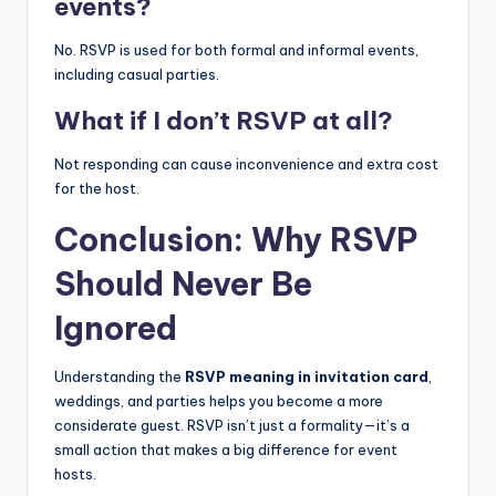
events?
No. RSVP is used for both formal and informal events,
including casual parties.
What if I don’t RSVP at all?
Not responding can cause inconvenience and extra cost
for the host.
Conclusion: Why RSVP
Should Never Be
Ignored
Understanding the
RSVP meaning in invitation card
,
weddings, and parties helps you become a more
considerate guest. RSVP isn’t just a formality—it’s a
small action that makes a big difference for event
hosts.