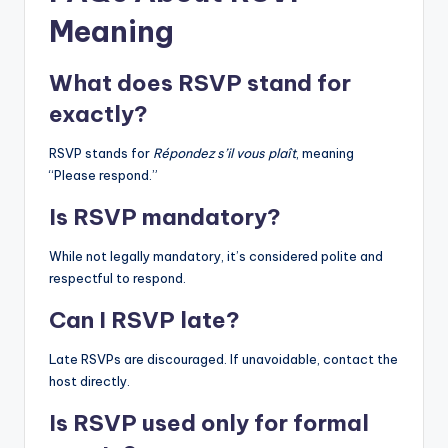
Meaning
What does RSVP stand for
exactly?
RSVP stands for
Répondez s’il vous plaît
, meaning
“Please respond.”
Is RSVP mandatory?
While not legally mandatory, it’s considered polite and
respectful to respond.
Can I RSVP late?
Late RSVPs are discouraged. If unavoidable, contact the
host directly.
Is RSVP used only for formal