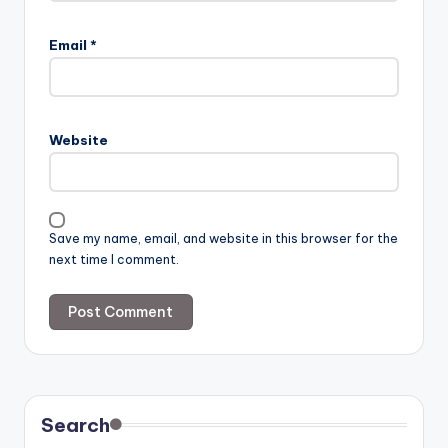
Email
*
Website
Save my name, email, and website in this browser for the
next time I comment.
Search