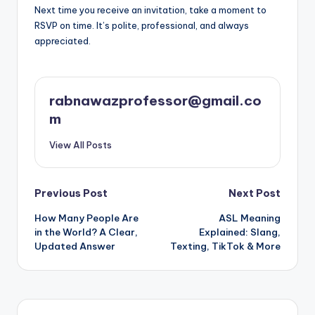
Next time you receive an invitation, take a moment to
RSVP on time. It’s polite, professional, and always
appreciated.
rabnawazprofessor@gmail.co
m
View All Posts
Post
Previous Post
Next Post
How Many People Are
ASL Meaning
navigation
in the World? A Clear,
Explained: Slang,
Updated Answer
Texting, TikTok & More