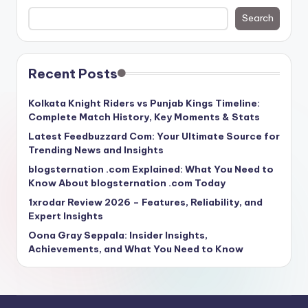
Search
Recent Posts
Kolkata Knight Riders vs Punjab Kings Timeline:
Complete Match History, Key Moments & Stats
Latest Feedbuzzard Com: Your Ultimate Source for
Trending News and Insights
blogsternation .com Explained: What You Need to
Know About blogsternation .com Today
1xrodar Review 2026 – Features, Reliability, and
Expert Insights
Oona Gray Seppala: Insider Insights,
Achievements, and What You Need to Know