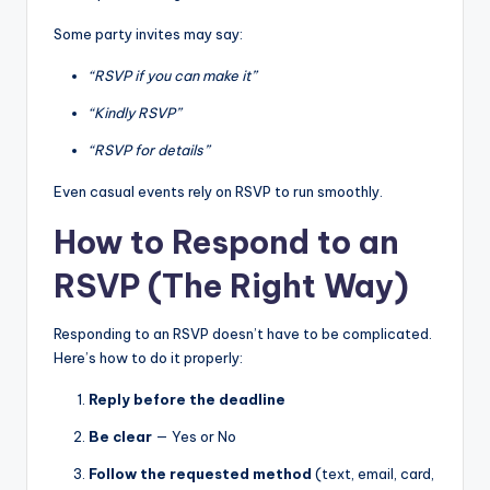
Some party invites may say:
“RSVP if you can make it”
“Kindly RSVP”
“RSVP for details”
Even casual events rely on RSVP to run smoothly.
How to Respond to an
RSVP (The Right Way)
Responding to an RSVP doesn’t have to be complicated.
Here’s how to do it properly:
Reply before the deadline
Be clear
— Yes or No
Follow the requested method
(text, email, card,