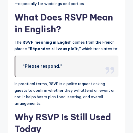
—especially for weddings and parties.
What Does RSVP Mean
in English?
The
RSVP meaning in English
comes from the French
phrase
“Répondez s’il vous plaît,”
which translates to:
“Please respond.”
In practical terms, RSVP is a polite request asking
guests to confirm whether they will attend an event or
not. It helps hosts plan food, seating, and overall
arrangements.
Why RSVP Is Still Used
Today