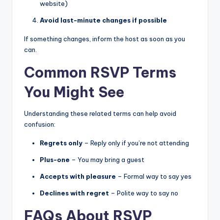
website)
Avoid last-minute changes if possible
If something changes, inform the host as soon as you
can.
Common RSVP Terms
You Might See
Understanding these related terms can help avoid
confusion:
Regrets only
– Reply only if you’re not attending
Plus-one
– You may bring a guest
Accepts with pleasure
– Formal way to say yes
Declines with regret
– Polite way to say no
FAQs About RSVP