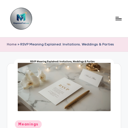
Skip
to
content
m
a
Home
»
RSVP Meaning Explained: Invitations, Weddings & Parties
g
a
z
e
e
n
p
o
Posted
Meanings