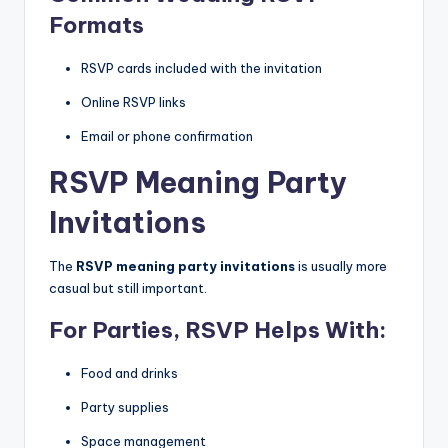
Formats
RSVP cards included with the invitation
Online RSVP links
Email or phone confirmation
RSVP Meaning Party
Invitations
The
RSVP meaning party invitations
is usually more
casual but still important.
For Parties, RSVP Helps With:
Food and drinks
Party supplies
Space management