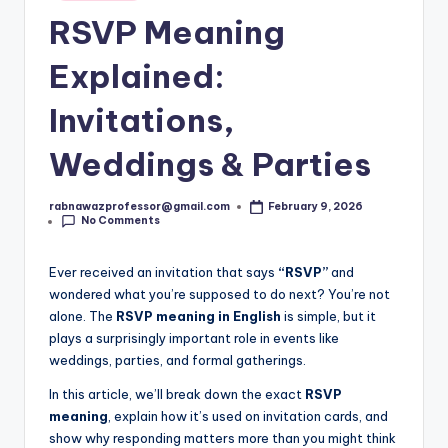
s
in
RSVP Meaning
t.
c
Explained:
o
Invitations,
m
Weddings & Parties
rabnawazprofessor@gmail.com
February 9, 2026
Posted
No Comments
by
Ever received an invitation that says
“RSVP”
and
wondered what you’re supposed to do next? You’re not
alone. The
RSVP meaning in English
is simple, but it
plays a surprisingly important role in events like
weddings, parties, and formal gatherings.
In this article, we’ll break down the exact
RSVP
meaning
, explain how it’s used on invitation cards, and
show why responding matters more than you might think