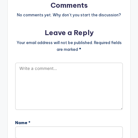
Comments
No comments yet. Why don’t you start the discussion?
Leave a Reply
Your email address will not be published.
Required fields
are marked
*
Name
*