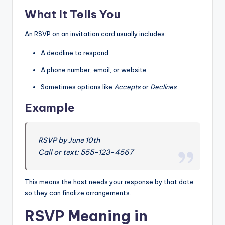
What It Tells You
An RSVP on an invitation card usually includes:
A deadline to respond
A phone number, email, or website
Sometimes options like
Accepts
or
Declines
Example
RSVP by June 10th
Call or text: 555-123-4567
This means the host needs your response by that date
so they can finalize arrangements.
RSVP Meaning in