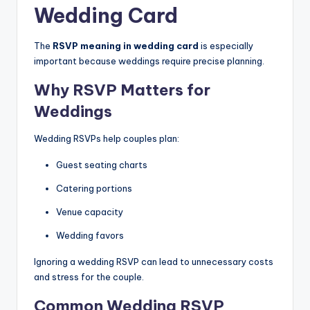
Wedding Card
The
RSVP meaning in wedding card
is especially
important because weddings require precise planning.
Why RSVP Matters for
Weddings
Wedding RSVPs help couples plan:
Guest seating charts
Catering portions
Venue capacity
Wedding favors
Ignoring a wedding RSVP can lead to unnecessary costs
and stress for the couple.
Common Wedding RSVP