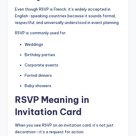
Even though RSVP is French, it’s widely accepted in
English-speaking countries because it sounds formal,
respectful, and universally understood in event planning.
RSVP is commonly used for:
Weddings
Birthday parties
Corporate events
Formal dinners
Baby showers
RSVP Meaning in
Invitation Card
When you see RSVP on an invitation card, it’s not just
decoration—it’s a request for action.