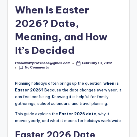
s
in
When Is Easter
t.
c
2026? Date,
o
Meaning, and How
m
It’s Decided
rabnawazprofessor@gmail.com
February 10, 2026
Posted
No Comments
by
Planning holidays often brings up the question:
when is
Easter 2026?
Because the date changes every year, it
can feel confusing. Knowing it is helpful for family
gatherings, school calendars, and travel planning.
This guide explains the
Easter 2026 date
, why it
moves yearly, and what it means for holidays worldwide.
Easter 2026 Date