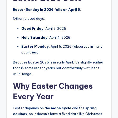
Easter Sunday in 2026 falls on April 5.
Other related days:
Good Friday:
April 3, 2026
Holy Saturday:
April 4, 2026
Easter Monday:
April 6, 2026 (observed in many
countries)
Because Easter 2026 is in early April, it’s slightly earlier
than in some recent years but comfortably within the
usual range.
Why Easter Changes
Every Year
Easter depends on the
moon cycle
and the
spring
equinox
, so it doesn’t have a fixed date like Christmas.