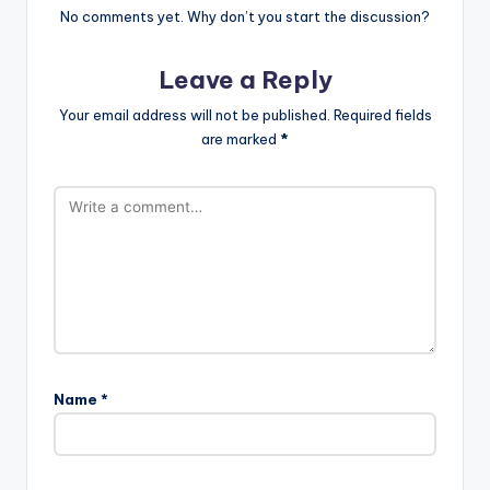
No comments yet. Why don’t you start the discussion?
Leave a Reply
Your email address will not be published.
Required fields
are marked
*
Name
*