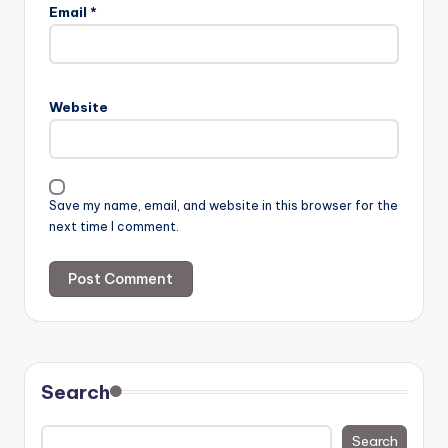
Email
*
Website
Save my name, email, and website in this browser for the
next time I comment.
Search
Search