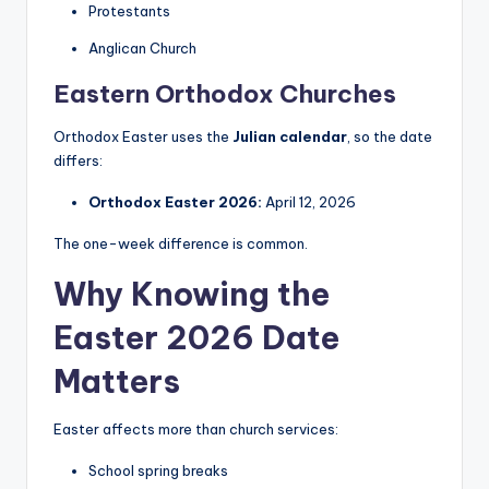
Protestants
Anglican Church
Eastern Orthodox Churches
Orthodox Easter uses the
Julian calendar
, so the date
differs:
Orthodox Easter 2026:
April 12, 2026
The one-week difference is common.
Why Knowing the
Easter 2026 Date
Matters
Easter affects more than church services:
School spring breaks