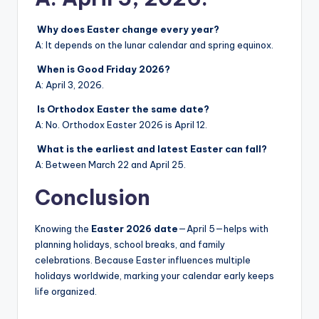
Why does Easter change every year?
A: It depends on the lunar calendar and spring equinox.
When is Good Friday 2026?
A: April 3, 2026.
Is Orthodox Easter the same date?
A: No. Orthodox Easter 2026 is April 12.
What is the earliest and latest Easter can fall?
A: Between March 22 and April 25.
Conclusion
Knowing the
Easter 2026 date
—April 5—helps with
planning holidays, school breaks, and family
celebrations. Because Easter influences multiple
holidays worldwide, marking your calendar early keeps
life organized.