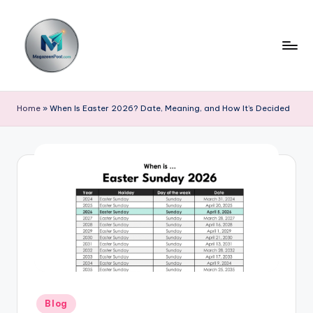
Skip
to
content
m
a
Home
»
When Is Easter 2026? Date, Meaning, and How It’s Decided
g
a
z
e
e
n
p
o
Posted
Blog