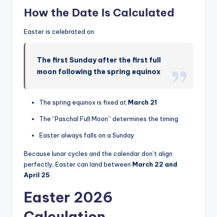
How the Date Is Calculated
Easter is celebrated on:
The first Sunday after the first full
moon following the spring equinox
The spring equinox is fixed at
March 21
The “Paschal Full Moon” determines the timing
Easter always falls on a Sunday
Because lunar cycles and the calendar don’t align
perfectly, Easter can land between
March 22 and
April 25
.
Easter 2026
Calculation