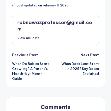
Last updated on February 11, 2026
rabnawazprofessor@gmail.co
m
View All Posts
Post
Previous Post
Next Post
When Do Babies Start
When Does Lent Start
navigation
Crawling? A Parent’s
in 2025? Key Dates
Month-by-Month
Explained
Guide
Comments