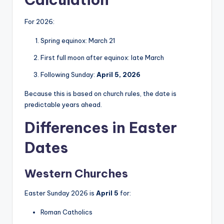
For 2026:
Spring equinox: March 21
First full moon after equinox: late March
Following Sunday:
April 5, 2026
Because this is based on church rules, the date is
predictable years ahead.
Differences in Easter
Dates
Western Churches
Easter Sunday 2026 is
April 5
for:
Roman Catholics