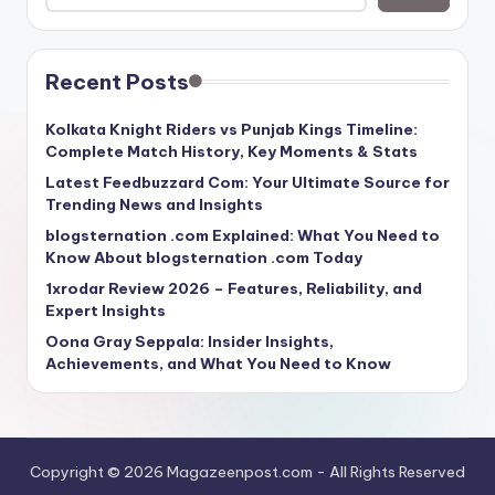
Recent Posts
Kolkata Knight Riders vs Punjab Kings Timeline:
Complete Match History, Key Moments & Stats
Latest Feedbuzzard Com: Your Ultimate Source for
Trending News and Insights
blogsternation .com Explained: What You Need to
Know About blogsternation .com Today
1xrodar Review 2026 – Features, Reliability, and
Expert Insights
Oona Gray Seppala: Insider Insights,
Achievements, and What You Need to Know
Copyright © 2026 Magazeenpost.com - All Rights Reserved