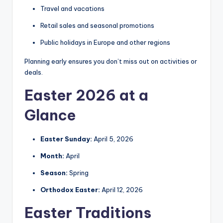
Travel and vacations
Retail sales and seasonal promotions
Public holidays in Europe and other regions
Planning early ensures you don’t miss out on activities or
deals.
Easter 2026 at a
Glance
Easter Sunday:
April 5, 2026
Month:
April
Season:
Spring
Orthodox Easter:
April 12, 2026
Easter Traditions