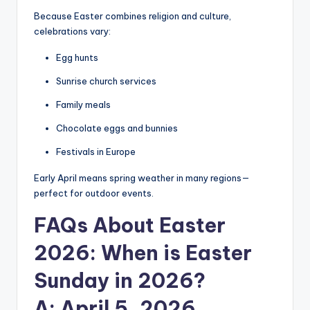
Because Easter combines religion and culture,
celebrations vary:
Egg hunts
Sunrise church services
Family meals
Chocolate eggs and bunnies
Festivals in Europe
Early April means spring weather in many regions—
perfect for outdoor events.
FAQs About Easter
2026
: When is Easter
Sunday in 2026?
A: April 5, 2026.