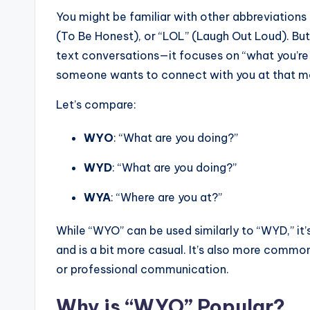
You might be familiar with other abbreviations
(To Be Honest), or “LOL” (Laugh Out Loud). But 
text conversations—it focuses on “what you’re u
someone wants to connect with you at that 
Let’s compare:
WYO
: “What are you doing?”
WYD
: “What are you doing?”
WYA
: “Where are you at?”
While “WYO” can be used similarly to “WYD,” it
and is a bit more casual. It’s also more commo
or professional communication.
Why is “WYO” Popular?