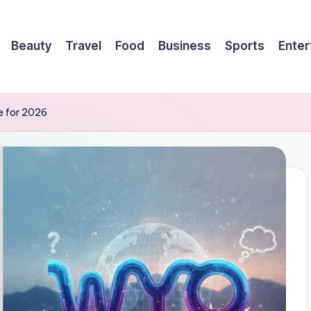
Beauty
Travel
Food
Business
Sports
Enter
e for 2026