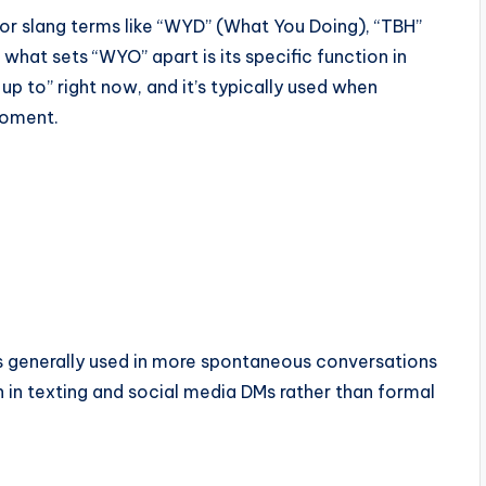
 or slang terms like “WYD” (What You Doing), “TBH”
what sets “WYO” apart is its specific function in
p to” right now, and it’s typically used when
moment.
’s generally used in more spontaneous conversations
n in texting and social media DMs rather than formal