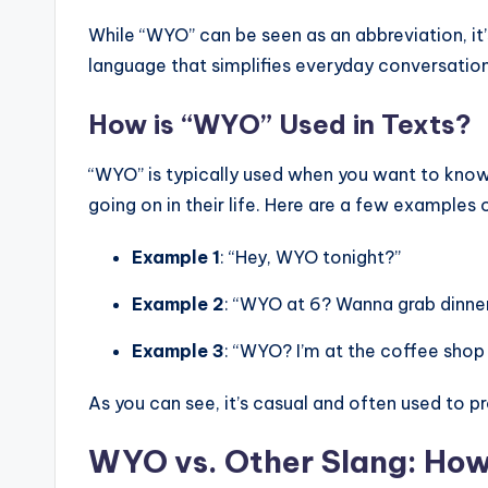
While “WYO” can be seen as an abbreviation, it’
language that simplifies everyday conversation
How is “WYO” Used in Texts?
“WYO” is typically used when you want to kno
going on in their life. Here are a few examples
Example 1
: “Hey, WYO tonight?”
Example 2
: “WYO at 6? Wanna grab dinne
Example 3
: “WYO? I’m at the coffee shop 
As you can see, it’s casual and often used to 
WYO vs. Other Slang: Ho