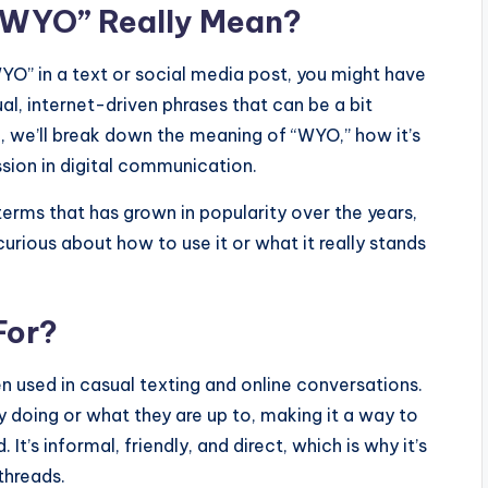
 “WYO” Really Mean?
YO” in a text or social media post, you might have
l, internet-driven phrases that can be a bit
cle, we’ll break down the meaning of “WYO,” how it’s
sion in digital communication.
erms that has grown in popularity over the years,
urious about how to use it or what it really stands
For?
n used in casual texting and online conversations.
 doing or what they are up to, making it a way to
 It’s informal, friendly, and direct, which is why it’s
threads.