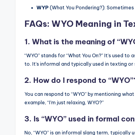
WYP
(What You Pondering?): Sometimes u
FAQs: WYO Meaning in Te
1. What is the meaning of “WYO
“WYO” stands for “What You On?” It’s used to 
to. It’s informal and typically used in texting o
2. How do I respond to “WYO”
You can respond to “WYO” by mentioning what yo
example, “I’m just relaxing, WYO?”
3. Is “WYO” used in formal co
No, “WYO” is an informal slang term, typically us