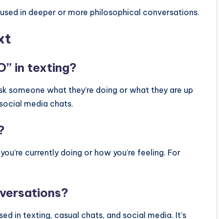
sed in deeper or more philosophical conversations.
xt
” in texting?
ask someone what they’re doing or what they are up
r social media chats.
?
u’re currently doing or how you’re feeling. For
nversations?
ed in texting, casual chats, and social media. It’s