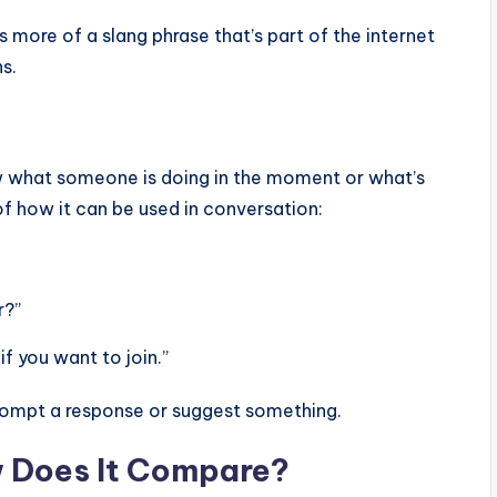
s more of a slang phrase that’s part of the internet
s.
w what someone is doing in the moment or what’s
 of how it can be used in conversation:
r?”
if you want to join.”
prompt a response or suggest something.
w Does It Compare?