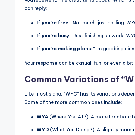
can reply:
If you’re free
: “Not much, just chilling. W
If you’re busy
: “Just finishing up work, W
If you’re making plans
: “I’m grabbing din
Your response can be casual, fun, or even a bi
Common Variations of “
Like most slang, “WYO” has its variations depen
Some of the more common ones include:
WYA
(Where You At?): A more location-b
WYD
(What You Doing?): A slightly more 