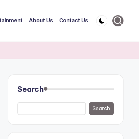
tainment
About Us
Contact Us
Search
Search