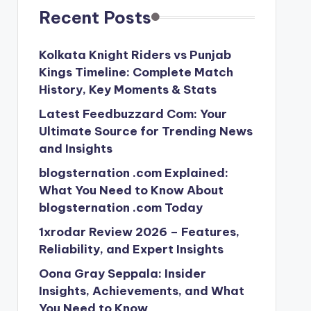
Recent Posts
Kolkata Knight Riders vs Punjab
Kings Timeline: Complete Match
History, Key Moments & Stats
Latest Feedbuzzard Com: Your
Ultimate Source for Trending News
and Insights
blogsternation .com Explained:
What You Need to Know About
blogsternation .com Today
1xrodar Review 2026 – Features,
Reliability, and Expert Insights
Oona Gray Seppala: Insider
Insights, Achievements, and What
You Need to Know