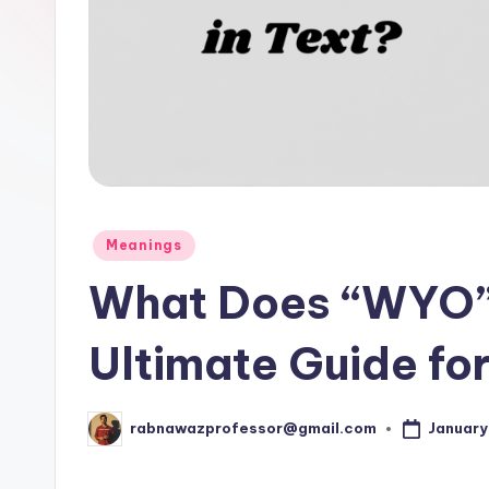
p
o
s
t.
c
o
Posted
Meanings
in
m
What Does “WYO” 
Ultimate Guide fo
January
rabnawazprofessor@gmail.com
Posted
by