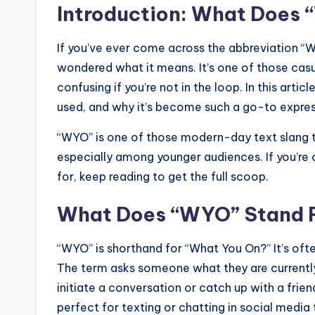
Introduction: What Does
If you’ve ever come across the abbreviation “W
wondered what it means. It’s one of those casua
confusing if you’re not in the loop. In this arti
used, and why it’s become such a go-to expres
“WYO” is one of those modern-day text slang t
especially among younger audiences. If you’re c
for, keep reading to get the full scoop.
What Does “WYO” Stand 
“WYO” is shorthand for “What You On?” It’s ofte
The term asks someone what they are currently
initiate a conversation or catch up with a friend.
perfect for texting or chatting in social media 