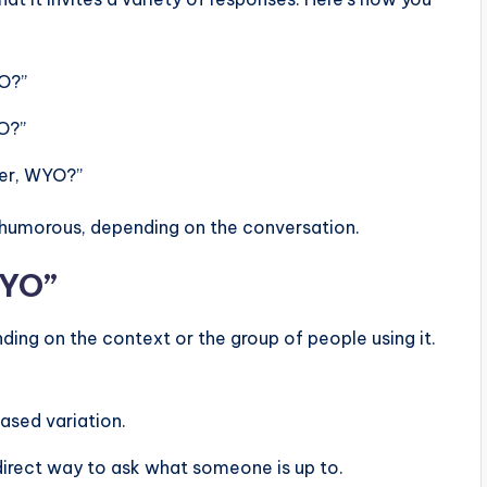
YO?”
YO?”
ner, WYO?”
t humorous, depending on the conversation.
WYO”
ding on the context or the group of people using it.
ased variation.
direct way to ask what someone is up to.