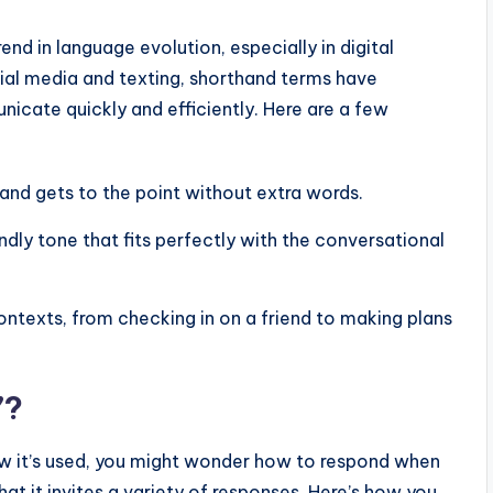
rend in language evolution, especially in digital
ial media and texting, shorthand terms have
cate quickly and efficiently. Here are a few
 and gets to the point without extra words.
iendly tone that fits perfectly with the conversational
ontexts, from checking in on a friend to making plans
”?
it’s used, you might wonder how to respond when
hat it invites a variety of responses. Here’s how you