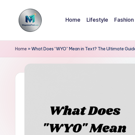
Skip
Home
Lifestyle
Fashion
to
content
m
a
Home
»
What Does “WYO” Mean in Text? The Ultimate Guid
g
a
z
e
e
n