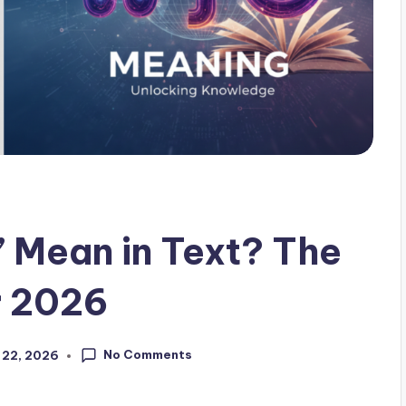
Mean in Text? The
r 2026
No Comments
 22, 2026