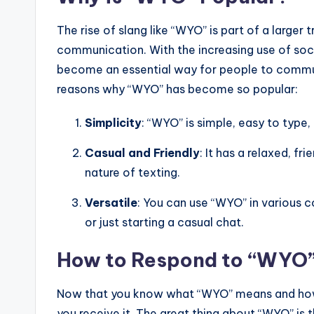
The rise of slang like “WYO” is part of a larger t
communication. With the increasing use of soc
become an essential way for people to communi
reasons why “WYO” has become so popular:
Simplicity
: “WYO” is simple, easy to type,
Casual and Friendly
: It has a relaxed, fr
nature of texting.
Versatile
: You can use “WYO” in various c
or just starting a casual chat.
How to Respond to “WYO
Now that you know what “WYO” means and how 
you receive it. The great thing about “WYO” is t